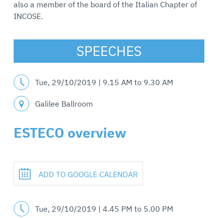
also a member of the board of the Italian Chapter of
INCOSE.
SPEECHES
Tue, 29/10/2019 |
9.15 AM
to
9.30 AM
Galilee Ballroom
ESTECO overview
ADD TO GOOGLE CALENDAR
Tue, 29/10/2019 |
4.45 PM
to
5.00 PM