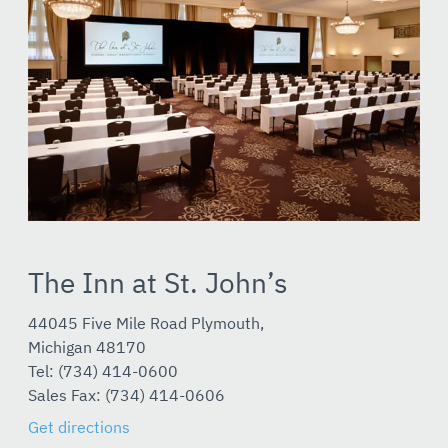
The Inn at St. John’s
44045 Five Mile Road Plymouth,
Michigan 48170
Tel: (734) 414-0600
Sales Fax: (734) 414-0606
Get directions