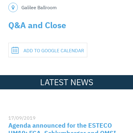
Galilee Ballroom
Q&A and Close
ADD TO GOOGLE CALENDAR
LATEST NEWS
17/09/2019
Agenda announced for the ESTECO