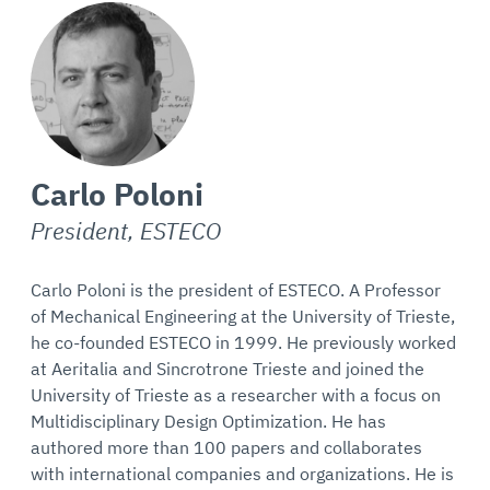
Carlo Poloni
President, ESTECO
Carlo Poloni is the president of ESTECO. A Professor
of Mechanical Engineering at the University of Trieste,
he co-founded ESTECO in 1999. He previously worked
at Aeritalia and Sincrotrone Trieste and joined the
University of Trieste as a researcher with a focus on
Multidisciplinary Design Optimization. He has
authored more than 100 papers and collaborates
with international companies and organizations. He is