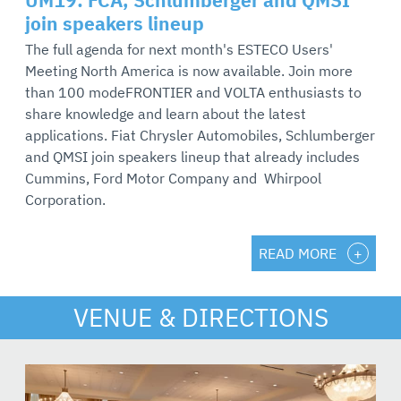
UM19: FCA, Schlumberger and QMSI
join speakers lineup
The full agenda for next month's ESTECO Users'
Meeting North America is now available. Join more
than 100 modeFRONTIER and VOLTA enthusiasts to
share knowledge and learn about the latest
applications. Fiat Chrysler Automobiles, Schlumberger
and QMSI join speakers lineup that already includes
Cummins, Ford Motor Company and Whirpool
Corporation.
READ MORE
VENUE & DIRECTIONS