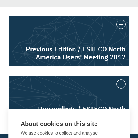
Previous Edition / ESTECO North
America Users' Meeting 2017
Proceedings / ESTECO North
America Users' Meeting 2017
About cookies on this site
We use cookies to collect and analyse