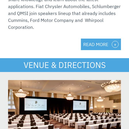
applications. Fiat Chrysler Automobiles, Schlumberger
and QMSI join speakers lineup that already includes
Cummins, Ford Motor Company and Whirpool
Corporation.
READ MORE
VENUE & DIRECTIONS