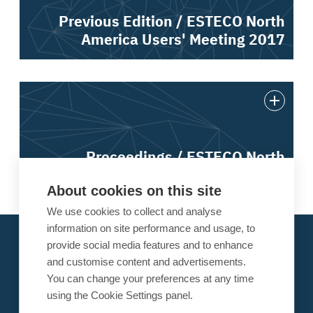
Previous Edition / ESTECO North
America Users' Meeting 2017
Proceedings / ESTECO North
America Users' Meeting 2017
About cookies on this site
We use cookies to collect and analyse
information on site performance and usage, to
About ESTECO
provide social media features and to enhance
Our Alliances
and customise content and advertisements.
You can change your preferences at any time
Research
using the Cookie Settings panel.
News