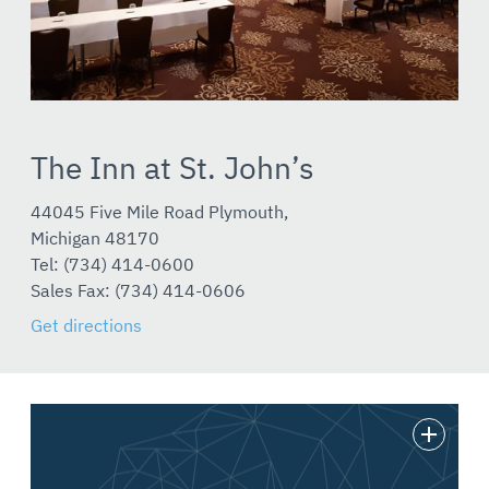
The Inn at St. John’s
44045 Five Mile Road Plymouth,
Michigan 48170
Tel: (734) 414-0600
Sales Fax: (734) 414-0606
Get directions