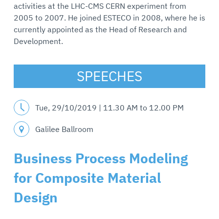
activities at the LHC-CMS CERN experiment from
2005 to 2007. He joined ESTECO in 2008, where he is
currently appointed as the Head of Research and
Development.
SPEECHES
Tue, 29/10/2019 |
11.30 AM
to
12.00 PM
Galilee Ballroom
Business Process Modeling
for Composite Material
Design