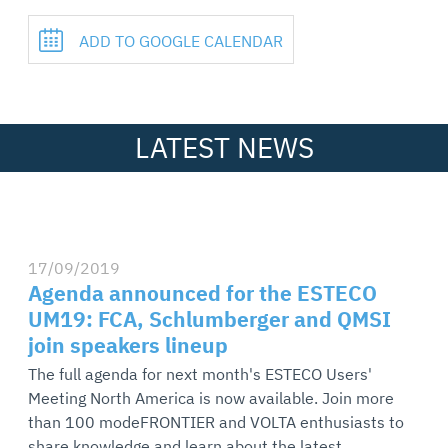
ADD TO GOOGLE CALENDAR
LATEST NEWS
17/09/2019
Agenda announced for the ESTECO
UM19: FCA, Schlumberger and QMSI
join speakers lineup
The full agenda for next month's ESTECO Users'
Meeting North America is now available. Join more
than 100 modeFRONTIER and VOLTA enthusiasts to
share knowledge and learn about the latest