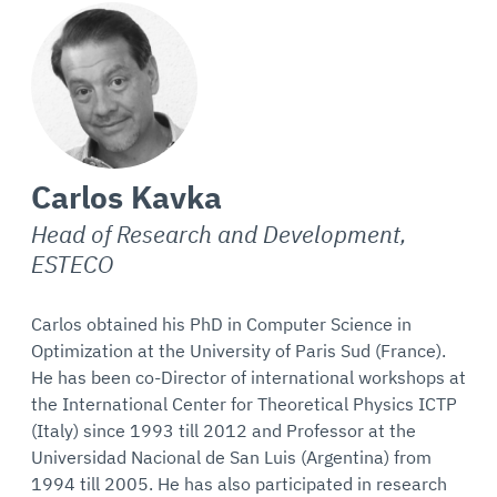
Carlos Kavka
Head of Research and Development,
ESTECO
Carlos obtained his PhD in Computer Science in
Optimization at the University of Paris Sud (France).
He has been co-Director of international workshops at
the International Center for Theoretical Physics ICTP
(Italy) since 1993 till 2012 and Professor at the
Universidad Nacional de San Luis (Argentina) from
1994 till 2005. He has also participated in research