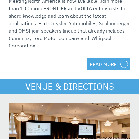
Meeting North America is now available. Join more
than 100 modeFRONTIER and VOLTA enthusiasts to
share knowledge and learn about the latest
applications. Fiat Chrysler Automobiles, Schlumberger
and QMSI join speakers lineup that already includes
Cummins, Ford Motor Company and Whirpool
Corporation.
READ MORE
VENUE & DIRECTIONS