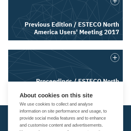
Previous Edition / ESTECO North
America Users' Meeting 2017
Proceedings / ESTECO North
America Users' Meeting 2017
About cookies on this site
We use cookies to collect and analyse
information on site performance and usage, to
About ESTECO
provide social media features and to enhance
Our Alliances
and customise content and advertisements.