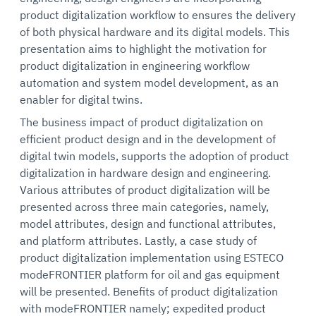
product digitalization workflow to ensures the delivery
of both physical hardware and its digital models. This
presentation aims to highlight the motivation for
product digitalization in engineering workflow
automation and system model development, as an
enabler for digital twins.
The business impact of product digitalization on
efficient product design and in the development of
digital twin models, supports the adoption of product
digitalization in hardware design and engineering.
Various attributes of product digitalization will be
presented across three main categories, namely,
model attributes, design and functional attributes,
and platform attributes. Lastly, a case study of
product digitalization implementation using ESTECO
modeFRONTIER platform for oil and gas equipment
will be presented. Benefits of product digitalization
with modeFRONTIER namely; expedited product