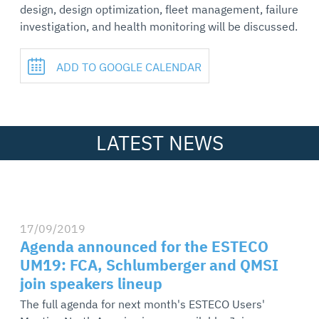
design, design optimization, fleet management, failure
investigation, and health monitoring will be discussed.
ADD TO GOOGLE CALENDAR
LATEST NEWS
17/09/2019
Agenda announced for the ESTECO
UM19: FCA, Schlumberger and QMSI
join speakers lineup
The full agenda for next month's ESTECO Users'