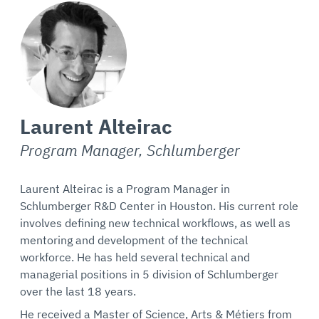
Laurent Alteirac
Program Manager, Schlumberger
Laurent Alteirac is a Program Manager in
Schlumberger R&D Center in Houston. His current role
involves defining new technical workflows, as well as
mentoring and development of the technical
workforce. He has held several technical and
managerial positions in 5 division of Schlumberger
over the last 18 years.
He received a Master of Science, Arts & Métiers from