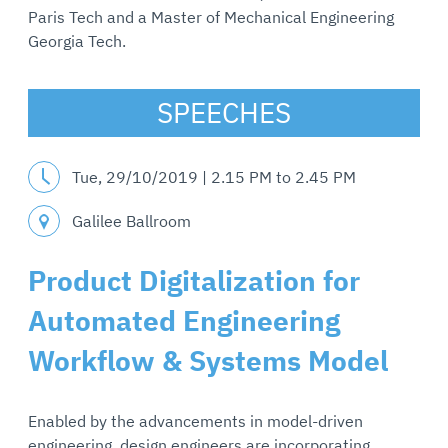
Paris Tech and a Master of Mechanical Engineering
Georgia Tech.
SPEECHES
Tue, 29/10/2019 |
2.15 PM
to
2.45 PM
Galilee Ballroom
Product Digitalization for
Automated Engineering
Workflow & Systems Model
Enabled by the advancements in model-driven
engineering, design engineers are incorporating