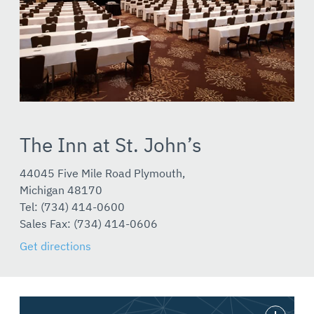
The Inn at St. John’s
44045 Five Mile Road Plymouth,
Michigan 48170
Tel: (734) 414-0600
Sales Fax: (734) 414-0606
Get directions